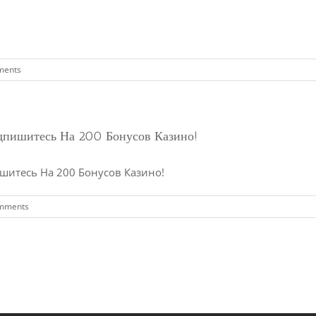
ments
пишитесь На 200 Бонусов Казино!
итесь На 200 Бонусов Казино!
mments