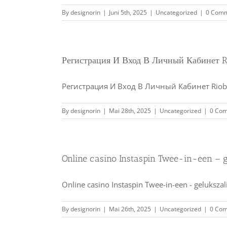
By
designorin
|
Juni 5th, 2025
|
Uncategorized
|
0 Com
Регистрация И Вход В Личный Кабинет R
Регистрация И Вход В Личный Кабинет Riob
By
designorin
|
Mai 28th, 2025
|
Uncategorized
|
0 Co
Online casino Instaspin Twee-in-een – g
Online casino Instaspin Twee-in-een - gelukszal
By
designorin
|
Mai 26th, 2025
|
Uncategorized
|
0 Co