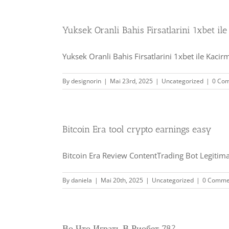
Yuksek Oranli Bahis Firsatlarini 1xbet il
Yuksek Oranli Bahis Firsatlarini 1xbet ile Kacir
By
designorin
|
Mai 23rd, 2025
|
Uncategorized
|
0 Co
Bitcoin Era tool crypto earnings easy
Bitcoin Era Review ContentTrading Bot Legitima
By
daniela
|
Mai 20th, 2025
|
Uncategorized
|
0 Comme
Во Что Играть В Риобет 78?