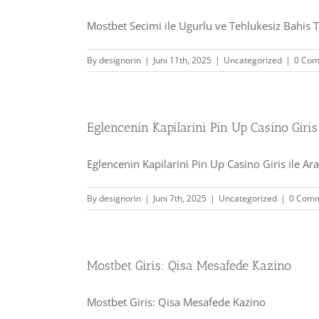
Mostbet Secimi ile Ugurlu ve Tehlukesiz Bahis 
By
designorin
|
Juni 11th, 2025
|
Uncategorized
|
0 Co
Eglencenin Kapilarini Pin Up Casino Giris
Eglencenin Kapilarini Pin Up Casino Giris ile Ara
By
designorin
|
Juni 7th, 2025
|
Uncategorized
|
0 Com
Mostbet Giris: Qisa Mesafede Kazino
Mostbet Giris: Qisa Mesafede Kazino