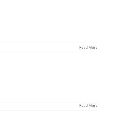
Read More
Read More