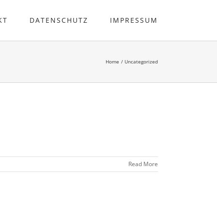
KT
DATENSCHUTZ
IMPRESSUM
Home
Uncategorized
Read More