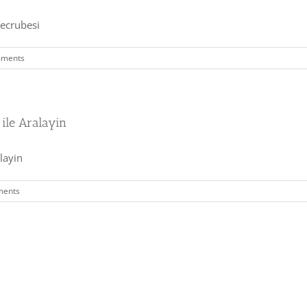
Tecrubesi
mments
 ile Aralayin
layin
ments