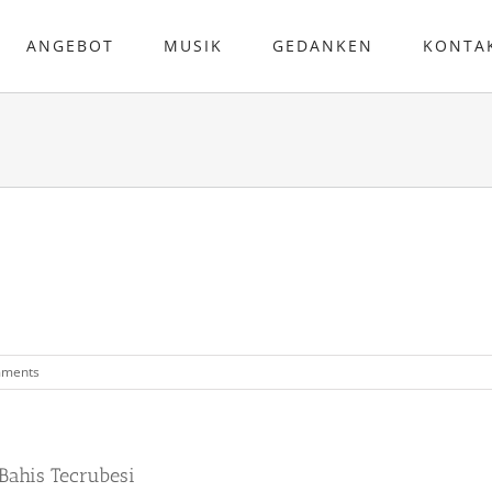
ANGEBOT
MUSIK
GEDANKEN
KONTA
mments
 Bahis Tecrubesi