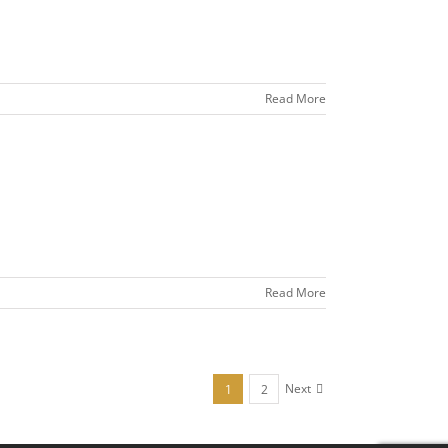
Read More
Read More
Next
1
2