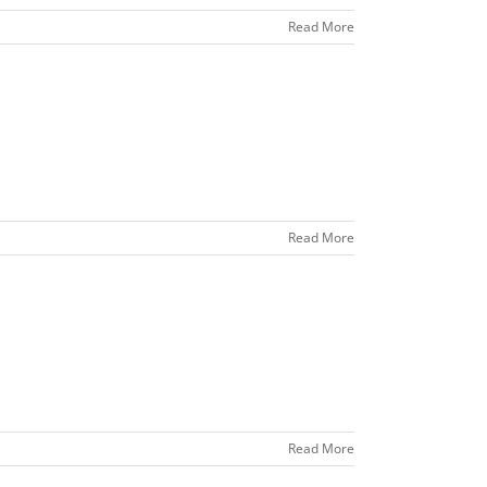
Read More
Read More
Read More