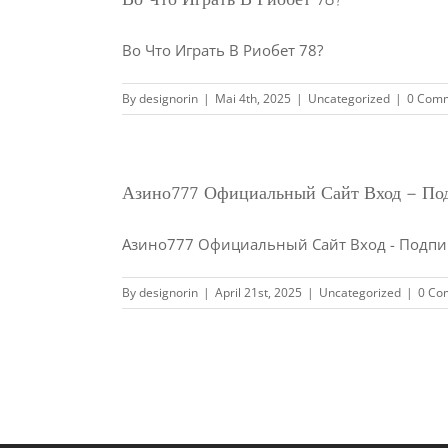
Во Что Играть В Риобет 78?
By
designorin
|
Mai 4th, 2025
|
Uncategorized
|
0 Com
Азино777 Официальный Сайт Вход – Под
Азино777 Официальный Сайт Вход - Подпиш
By
designorin
|
April 21st, 2025
|
Uncategorized
|
0 Co