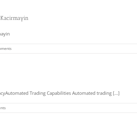
e Kacirmayin
mayin
mments
cyAutomated Trading Capabilities Automated trading [...]
nts