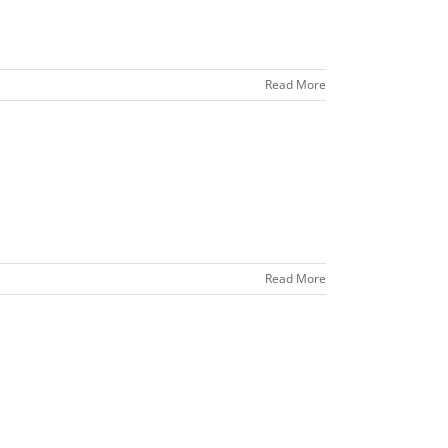
Read More
Read More