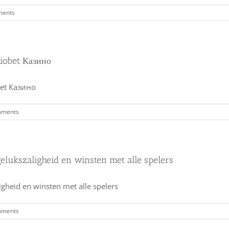
ments
iobet Казино
et Казино
mments
elukszaligheid en winsten met alle spelers
igheid en winsten met alle spelers
mments