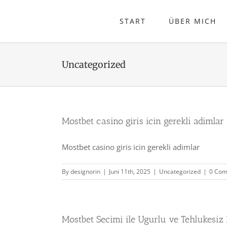
Skip
to
START
ÜBER MICH
content
Uncategorized
Mostbet casino giris icin gerekli adimlar
Mostbet casino giris icin gerekli adimlar
By
designorin
|
Juni 11th, 2025
|
Uncategorized
|
0 Co
Mostbet Secimi ile Ugurlu ve Tehlukesiz