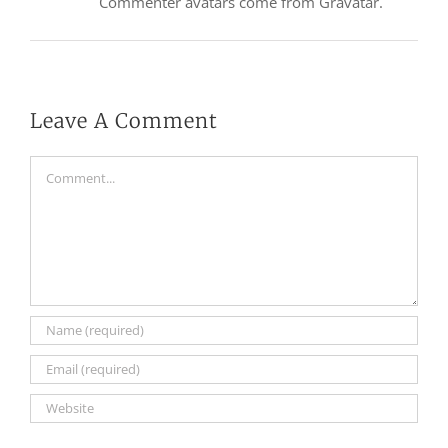
Commenter avatars come from
Gravatar
.
Leave A Comment
Comment