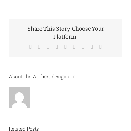
Share This Story, Choose Your
Platform!
Facebook
X
Reddit
LinkedIn
WhatsApp
Tumblr
Pinterest
Vk
Email
About the Author:
designorin
Related Posts