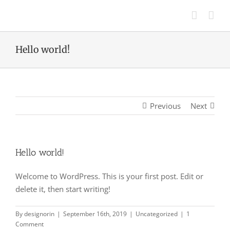
Skip
to
content
Hello world!
Previous
Next
Hello world!
Welcome to WordPress. This is your first post. Edit or
delete it, then start writing!
By
designorin
|
September 16th, 2019
|
Uncategorized
|
1
Comment