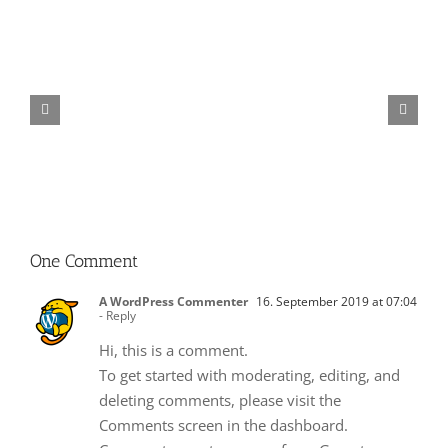
Mostbet
casino
giris
icin
gerekli
adimlar
One Comment
A WordPress Commenter
16. September 2019 at 07:04
- Reply
Hi, this is a comment.
To get started with moderating, editing, and
deleting comments, please visit the
Comments screen in the dashboard.